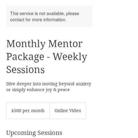
This service is not available, please
contact for more information.
Monthly Mentor
Package - Weekly
Sessions
Dive deeper into moving beyond anxiety
or simply enhance joy & peace
$500
per
$500 per month
Online Video
month
Upcoming Sessions