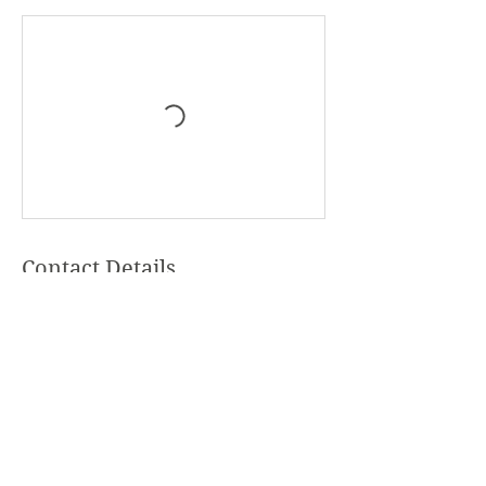
Contact Details
+United States 9126554287
Hello@awakenwithin.me
Thurmond, NC, USA