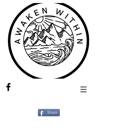
Share