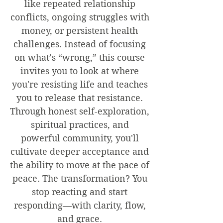
like repeated relationship
conflicts, ongoing struggles with
money, or persistent health
challenges. Instead of focusing
on what’s “wrong,” this course
invites you to look at where
you're resisting life and teaches
you to release that resistance.
Through honest self-exploration,
spiritual practices, and
powerful community, you'll
cultivate deeper acceptance and
the ability to move at the pace of
peace. The transformation? You
stop reacting and start
responding—with clarity, flow,
and grace.