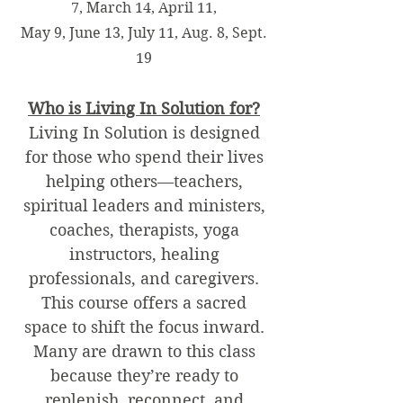
7, March 14, April 11,
May 9, June 13, July 11, Aug. 8, Sept.
19
Who is Living In Solution for?
Living In Solution is designed
for those who spend their lives
helping others—teachers,
spiritual leaders and ministers,
coaches, therapists, yoga
instructors, healing
professionals, and caregivers.
This course offers a sacred
space to shift the focus inward.
Many are drawn to this class
because they’re ready to
replenish, reconnect, and