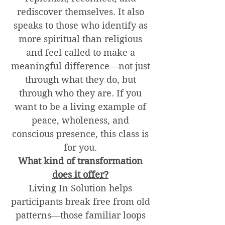
rediscover themselves. It also
speaks to those who identify as
more spiritual than religious
and feel called to make a
meaningful difference—not just
through what they do, but
through who they are. If you
want to be a living example of
peace, wholeness, and
conscious presence, this class is
for you.
What kind of transformation
does it offer?
Living In Solution helps
participants break free from old
patterns—those familiar loops