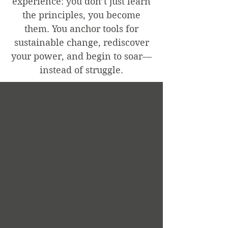
experience: you don’t just learn
the principles, you become
them. You anchor tools for
sustainable change, rediscover
your power, and begin to soar—
instead of struggle.