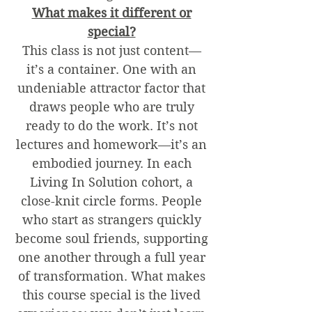
What makes it different or
special?
This class is not just content—
it’s a container. One with an
undeniable attractor factor that
draws people who are truly
ready to do the work. It’s not
lectures and homework—it’s an
embodied journey. In each
Living In Solution cohort, a
close-knit circle forms. People
who start as strangers quickly
become soul friends, supporting
one another through a full year
of transformation. What makes
this course special is the lived