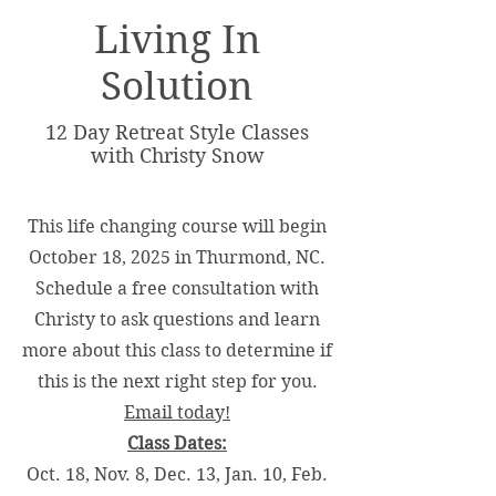
Living In
Solution
12 Day Retreat Style Classes
with Christy Snow
This life changing course will begin
October 18, 2025 in Thurmond, NC.
Schedule a free consultation with
Christy to ask questions and learn
more about this class to determine if
this is the next right step for you.
Email today!
Class Dates:
Oct. 18, Nov. 8, Dec. 13, Jan. 10, Feb.