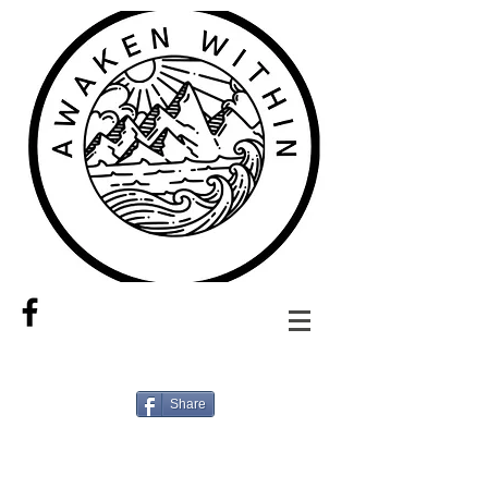
Share