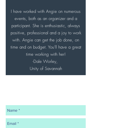
I have worked with Angie on numerous
events, both as an organizer and a
participant. She is enthusiastic, always
positive, professional and a joy to work
with. Angie can get the job done, on
time and on budget. You'll have a great
time working with her!
-Dale Worley,
Unity of Savannah