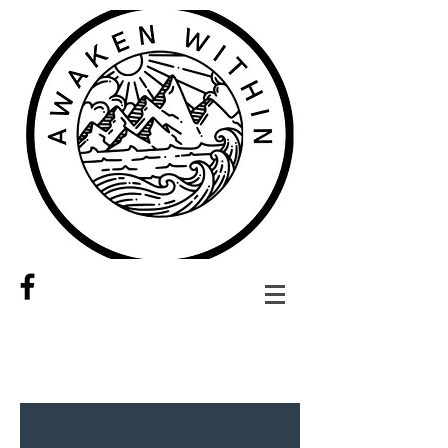
Share