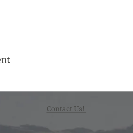
ent
Contact Us!