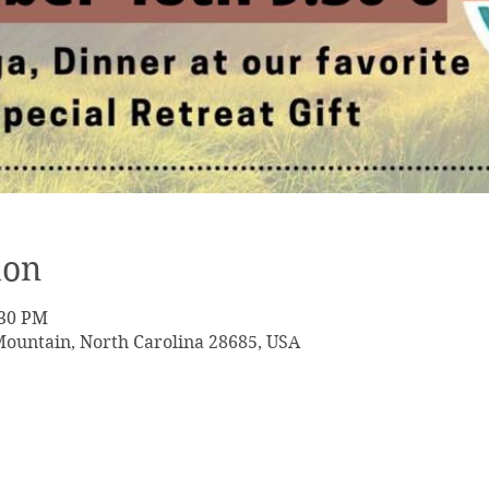
ion
:30 PM
Mountain, North Carolina 28685, USA