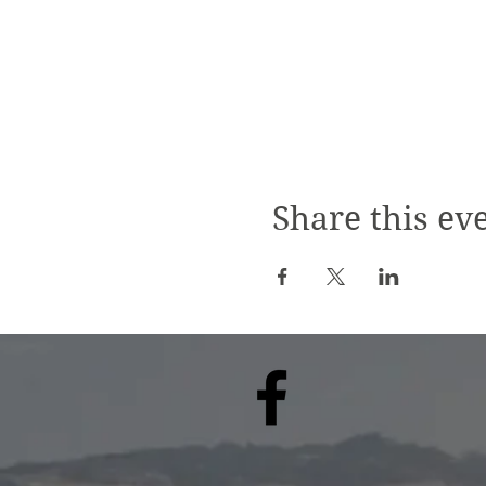
Share this ev