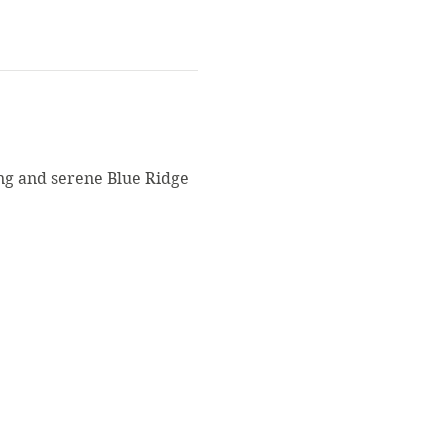
ng and serene Blue Ridge 