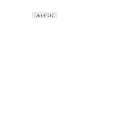
Sale ended