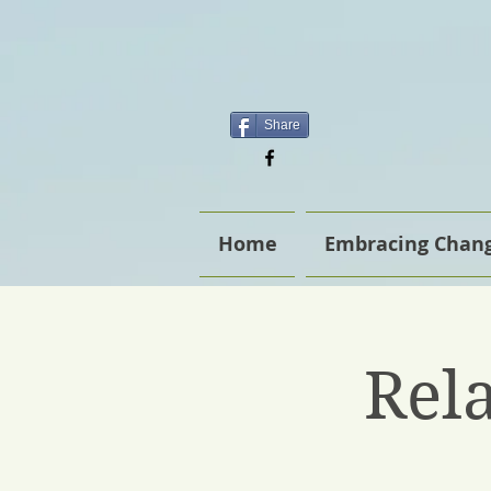
Share
Home
Embracing Chang
Rel