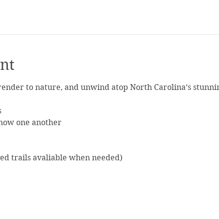
nt
ender to nature, and unwind atop North Carolina’s stunni
s
know one another
ed trails avaliable when needed)