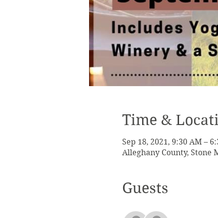
Time & Locat
Sep 18, 2021, 9:30 AM – 6
Alleghany County, Stone 
Guests