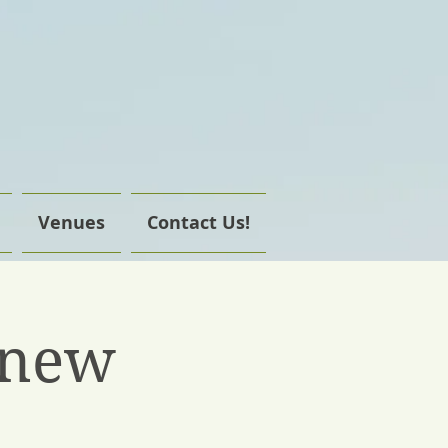
Venues
Contact Us!
enew