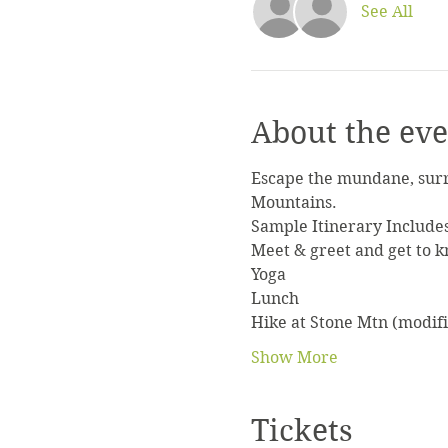
See All
About the eve
Escape the mundane, surr
Mountains.
Sample Itinerary Include
Meet & greet and get to 
Yoga
Lunch
Hike at Stone Mtn (modifi
Show More
Tickets