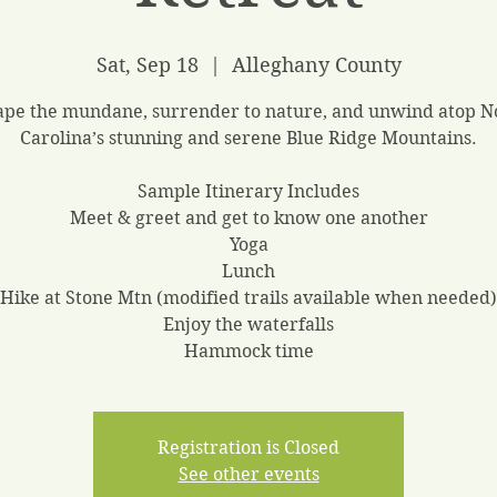
Sat, Sep 18
  |  
Alleghany County
ape the mundane, surrender to nature, and unwind atop N
Carolina’s stunning and serene Blue Ridge Mountains.
Sample Itinerary Includes
Meet & greet and get to know one another
Yoga
Lunch
Hike at Stone Mtn (modified trails available when needed)
Enjoy the waterfalls
Hammock time
Registration is Closed
See other events