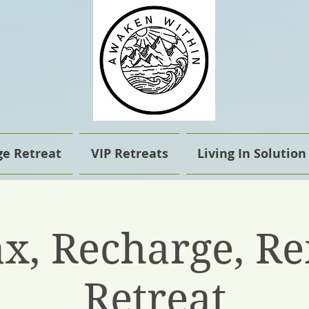
e Retreat
VIP Retreats
Living In Solution
ax, Recharge, R
Retreat