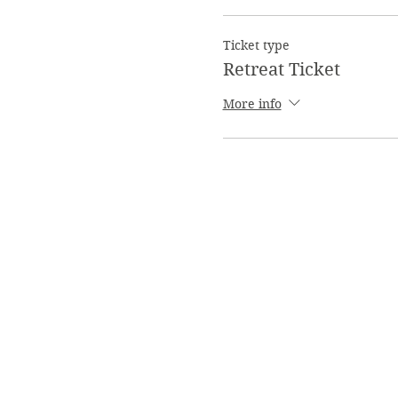
Ticket type
Retreat Ticket
More info