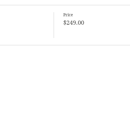
Price
$249.00