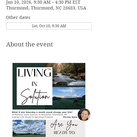
Jan 10, 2026, 9:30 AM – 4:30 PM EST
Thurmond, Thurmond, NC 28683, USA
Other dates
Sat, Oct 18, 9:30 AM
About the event