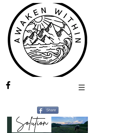
Share