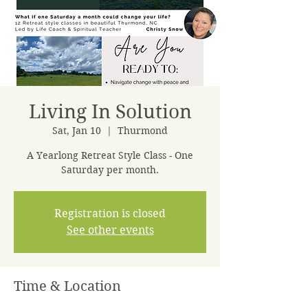
Living In Solution
Sat, Jan 10
  |  
Thurmond
A Yearlong Retreat Style Class - One
Saturday per month.
Registration is closed
See other events
Time & Location